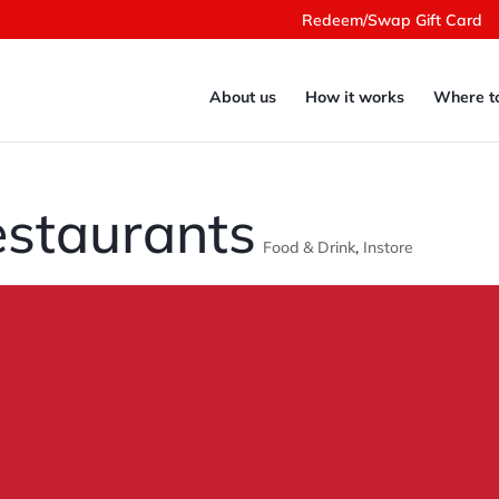
Redeem/Swap Gift Card
About us
How it works
Where t
staurants
Food & Drink
,
Instore