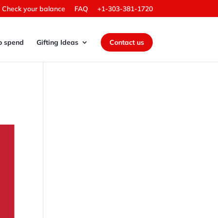
Check your balance
FAQ
+1-303-381-1720
o spend
Gifting Ideas
Contact us