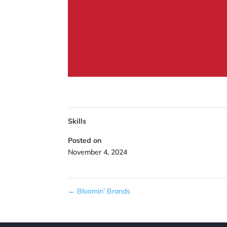
Skills
Posted on
November 4, 2024
←
Bloomin’ Brands