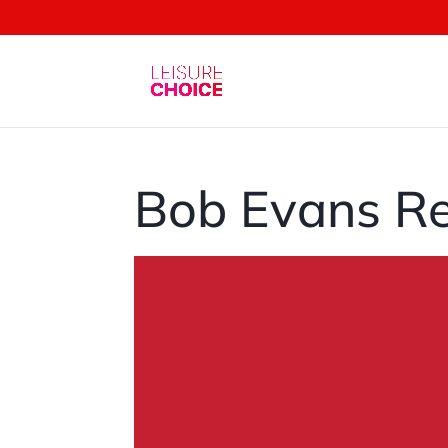
Bob Evans Re