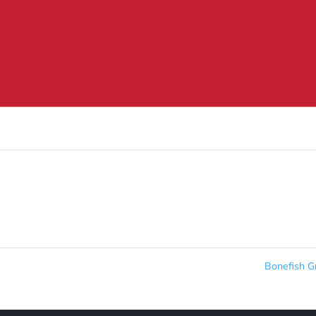
Bonefish Gr