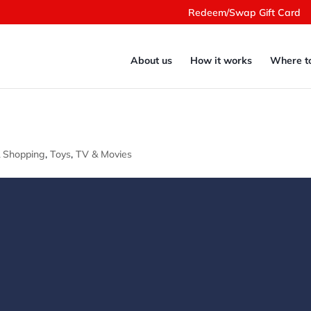
Redeem/Swap Gift Card
About us
How it works
Where t
& Shopping
,
Toys
,
TV & Movies