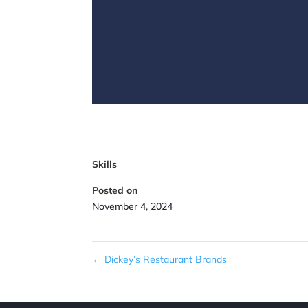
Skills
Posted on
November 4, 2024
←
Dickey’s Restaurant Brands