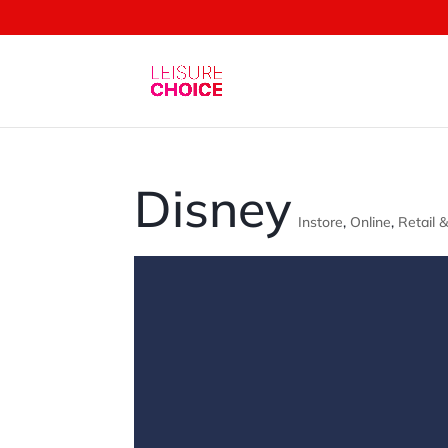
Disney
Instore
,
Online
,
Retail 