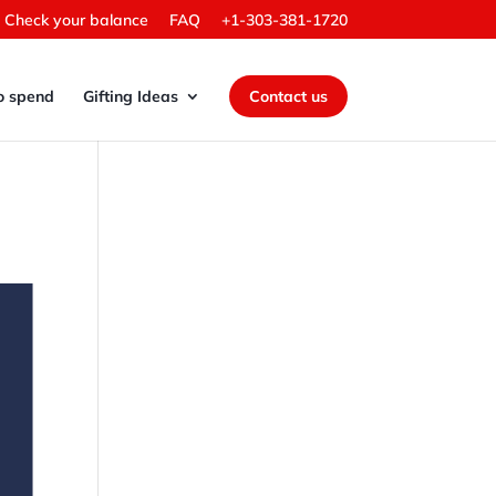
Check your balance
FAQ
+1-303-381-1720
o spend
Gifting Ideas
Contact us