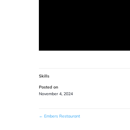
Skills
Posted on
November 4, 2024
←
Embers Restaurant