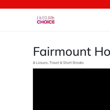
Fairmount Ho
& Leisure
,
Travel & Short Breaks