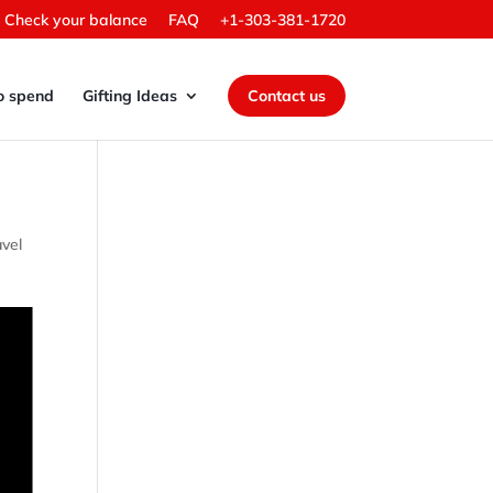
Check your balance
FAQ
+1-303-381-1720
o spend
Gifting Ideas
Contact us
avel