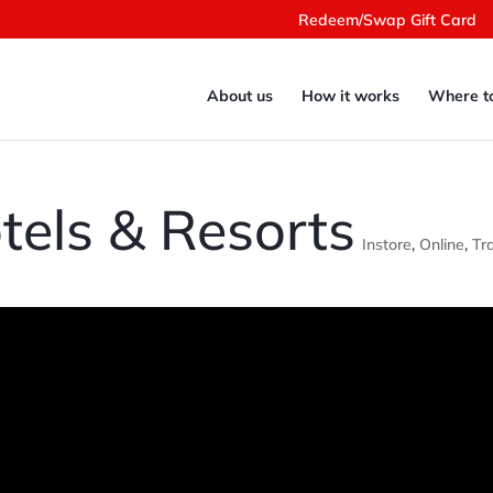
Redeem/Swap Gift Card
About us
How it works
Where t
tels & Resorts
Instore
,
Online
,
Tr