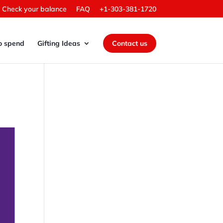
Check your balance
FAQ
+1-303-381-1720
o spend
Gifting Ideas
Contact us