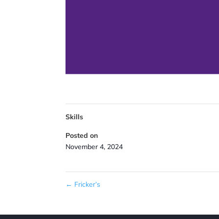
Skills
Posted on
November 4, 2024
←
Fricker’s