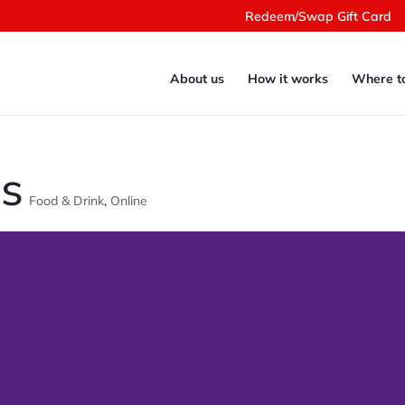
Redeem/Swap Gift Card
About us
How it works
Where t
ts
Food & Drink
,
Online