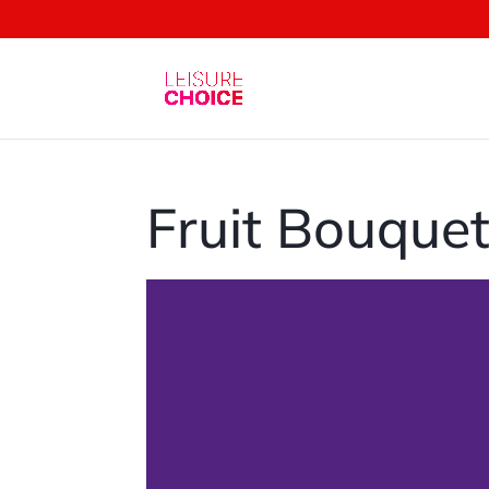
Fruit Bouque