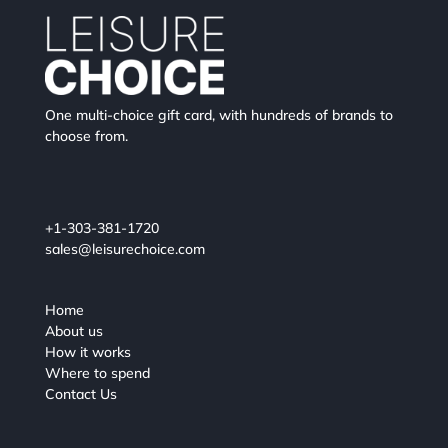
One multi-choice gift card, with hundreds of brands to
choose from.
+1-303-381-1720
sales@leisurechoice.com
Home
About us
How it works
Where to spend
Contact Us