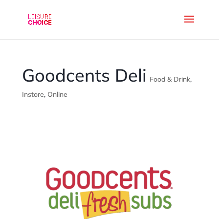
Goodcents Deli
Food & Drink
,
Instore
,
Online