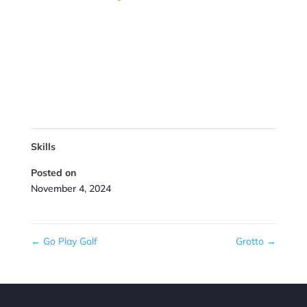
Skills
Posted on
November 4, 2024
←
Go Play Golf
Grotto
→