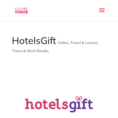
HotelsGift
Online
,
Travel & Leisure
,
Travel & Short Breaks