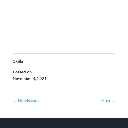
Skills
Posted on
November 4, 2024
←
Hotels.com
Hulu
→