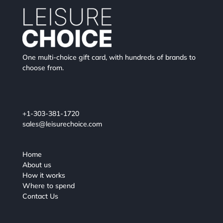
One multi-choice gift card, with hundreds of brands to
choose from.
+1-303-381-1720
sales@leisurechoice.com
Home
About us
How it works
Where to spend
Contact Us