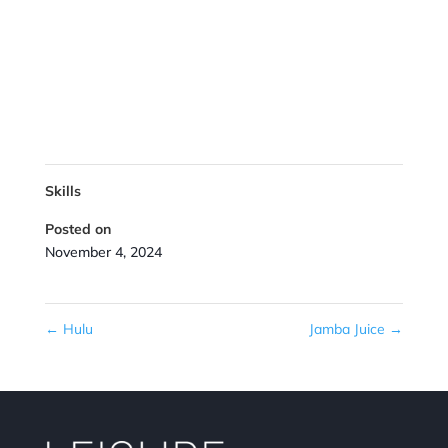
Skills
Posted on
November 4, 2024
←
Hulu
Jamba Juice
→