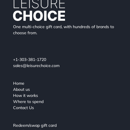
One multi-choice gift card, with hundreds of brands to
choose from.
+1-303-381-1720
sales@leisurechoice.com
Home
About us
How it works
Where to spend
Contact Us
Redeem/swap gift card