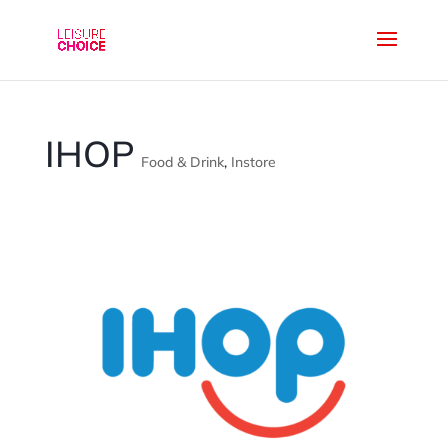
IHOP
Food & Drink
,
Instore