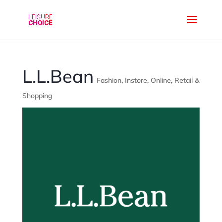
L.L.Bean
Fashion
,
Instore
,
Online
,
Retail &
Shopping