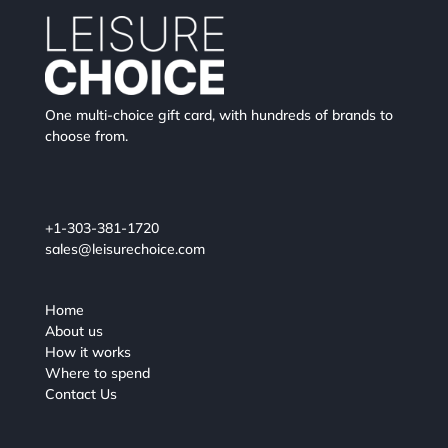
One multi-choice gift card, with hundreds of brands to
choose from.
+1-303-381-1720
sales@leisurechoice.com
Home
About us
How it works
Where to spend
Contact Us