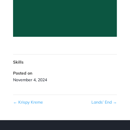
Skills
Posted on
November 4, 2024
←
Krispy Kreme
Lands’ End
→