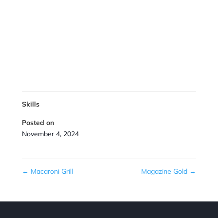
Skills
Posted on
November 4, 2024
←
Macaroni Grill
Magazine Gold
→