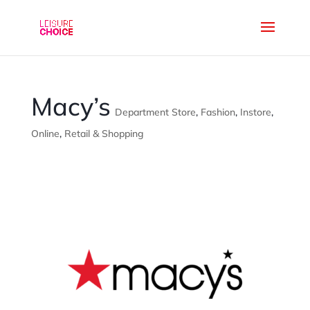
Macy’s
Department Store
,
Fashion
,
Instore
,
Online
,
Retail & Shopping