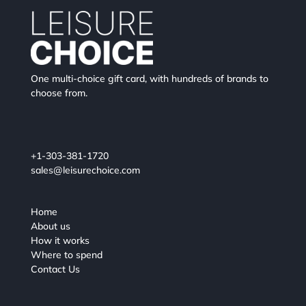
One multi-choice gift card, with hundreds of brands to
choose from.
+1-303-381-1720
sales@leisurechoice.com
Home
About us
How it works
Where to spend
Contact Us