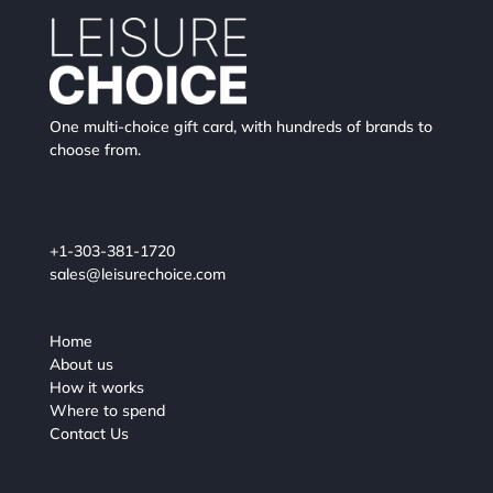
One multi-choice gift card, with hundreds of brands to
choose from.
+1-303-381-1720
sales@leisurechoice.com
Home
About us
How it works
Where to spend
Contact Us