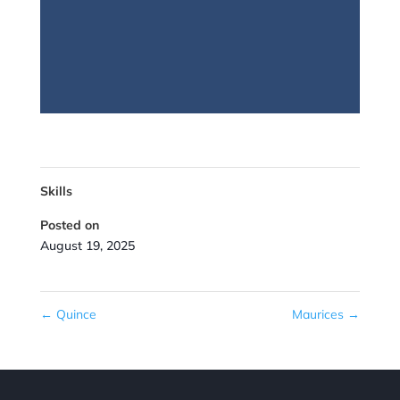
Skills
Posted on
August 19, 2025
←
Quince
Maurices
→