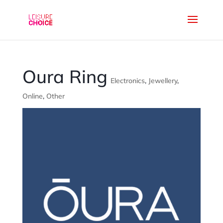
Oura Ring
Electronics
,
Jewellery
,
Online
,
Other