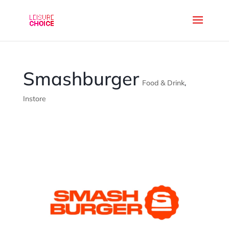
Smashburger
Food & Drink
,
Instore