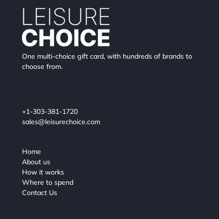
One multi-choice gift card, with hundreds of brands to
choose from.
+1-303-381-1720
sales@leisurechoice.com
Home
About us
How it works
Where to spend
Contact Us