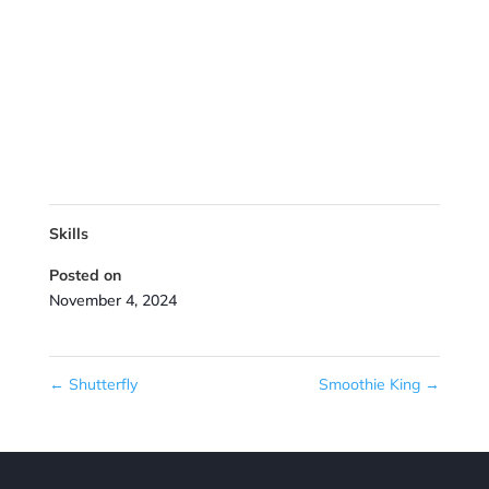
Skills
Posted on
November 4, 2024
←
Shutterfly
Smoothie King
→