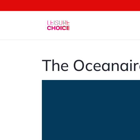
The Oceanair