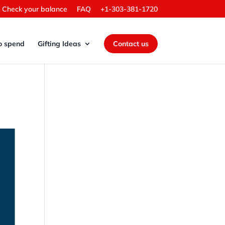
Check your balance
FAQ
+1-303-381-1720
o spend
Gifting Ideas
Contact us