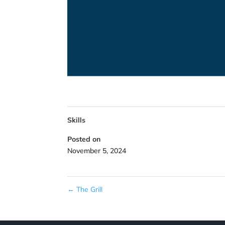
Skills
Posted on
November 5, 2024
←
The Grill