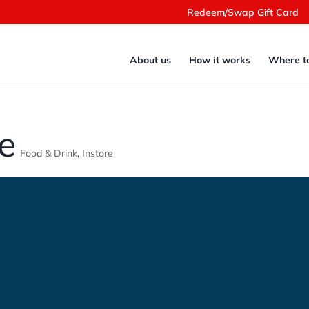
Redeem/Swap Gift Card
About us
How it works
Where t
e
Food & Drink
,
Instore