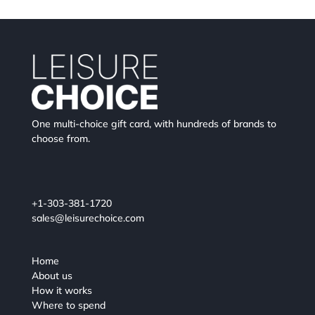
One multi-choice gift card, with hundreds of brands to
choose from.
+1-303-381-1720
sales@leisurechoice.com
Home
About us
How it works
Where to spend