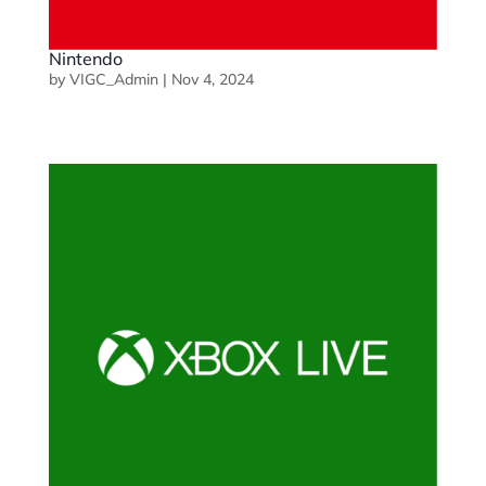
Nintendo
by
VIGC_Admin
|
Nov 4, 2024