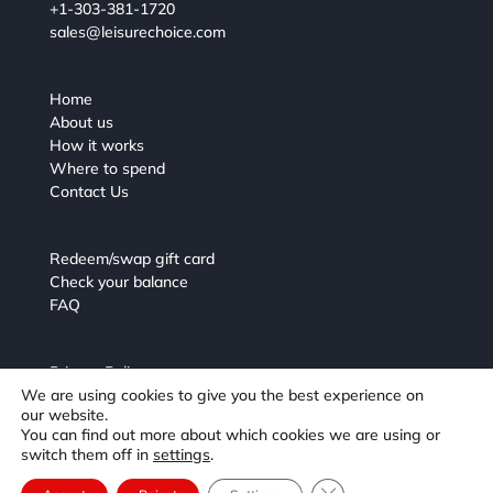
+1-303-381-1720
sales@leisurechoice.com
Home
About us
How it works
Where to spend
Contact Us
Redeem/swap gift card
Check your balance
FAQ
Privacy Policy
We are using cookies to give you the best experience on
Terms and Conditions
our website.
You can find out more about which cookies we are using or
switch them off in
settings
.
Close GDPR Cookie Ba