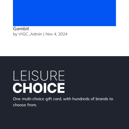
Gambit
by
VIGC_Admin
|
Nov 4, 2024
One multi-choice gift card, with hundreds of brands to
choose from.