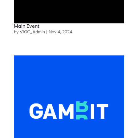
Main Event
by
VIGC_Admin
|
Nov 4, 2024