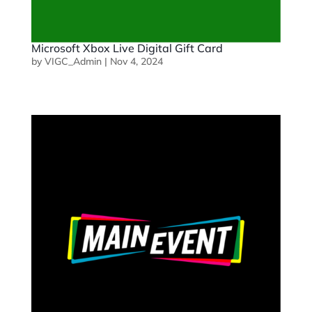
Microsoft Xbox Live Digital Gift Card
by
VIGC_Admin
|
Nov 4, 2024