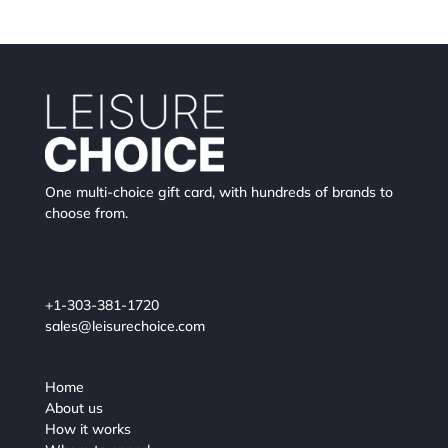
One multi-choice gift card, with hundreds of brands to
choose from.
+1-303-381-1720
sales@leisurechoice.com
Home
About us
How it works