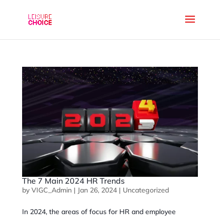
The 7 Main 2024 HR Trends
by
VIGC_Admin
|
Jan 26, 2024
|
Uncategorized
In 2024, the areas of focus for HR and employee