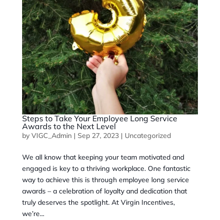
Steps to Take Your Employee Long Service
Awards to the Next Level
by
VIGC_Admin
|
Sep 27, 2023
|
Uncategorized
We all know that keeping your team motivated and
engaged is key to a thriving workplace. One fantastic
way to achieve this is through employee long service
awards – a celebration of loyalty and dedication that
truly deserves the spotlight. At Virgin Incentives,
we’re...