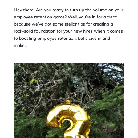
Hey there! Are you ready to turn up the volume on your
employee retention game? Well, you’re in for a treat
because we’ve got some stellar tips for creating a
rock-solid foundation for your new hires when it comes
to boosting employee retention. Let’s dive in and
make...