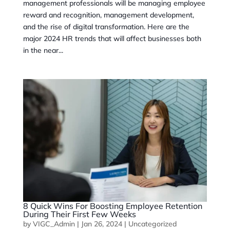
management professionals will be managing employee
reward and recognition, management development,
and the rise of digital transformation. Here are the
major 2024 HR trends that will affect businesses both
in the near...
8 Quick Wins For Boosting Employee Retention
During Their First Few Weeks
by
VIGC_Admin
|
Jan 26, 2024
|
Uncategorized