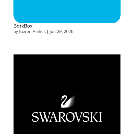
BarkBox
by
Kieren Parkes
|
Jun 29, 2026