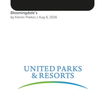
Bloomingdale’s
by
Kieren Parkes
|
Aug 6, 2026