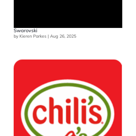
Swarovski
by
Kieren Parkes
|
Aug 26, 2025