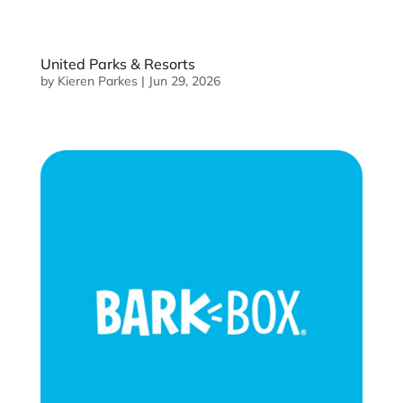
United Parks & Resorts
by
Kieren Parkes
|
Jun 29, 2026