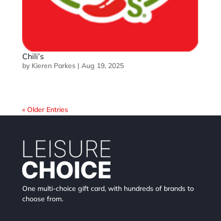
Chili’s
by
Kieren Parkes
|
Aug 19, 2025
« Older Entries
One multi-choice gift card, with hundreds of brands to
choose from.