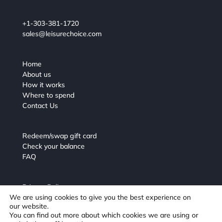
+1-303-381-1720
sales@leisurechoice.com
Home
About us
How it works
Where to spend
Contact Us
Redeem/swap gift card
Check your balance
FAQ
Privacy Policy
We are using cookies to give you the best experience on
Terms and Conditions
our website.
You can find out more about which cookies we are using or